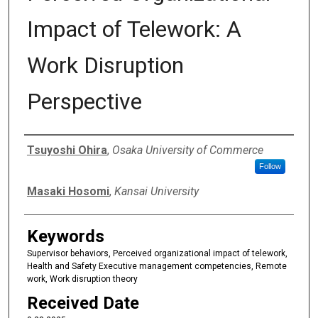
Impact of Telework: A
Work Disruption
Perspective
Authors
Tsuyoshi Ohira
,
Osaka University of Commerce
Follow
Masaki Hosomi
,
Kansai University
Keywords
Supervisor behaviors, Perceived organizational impact of telework,
Health and Safety Executive management competencies, Remote
work, Work disruption theory
Received Date