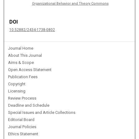
Organizational Behavior and Theory Commons
DOI
10.52882/2434-1738-0802
Journal Home
About This Journal
Aims & Scope
Open Access Statement
Publication Fees
Copyright
Licensing
Review Process
Deadline and Schedule
Special Issues and Article Collections
Editorial Board
Journal Policies
Ethics Statement