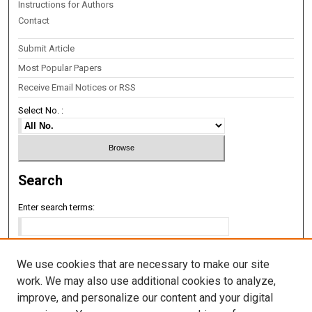
Instructions for Authors
Contact
Submit Article
Most Popular Papers
Receive Email Notices or RSS
Select No. :
Search
Enter search terms:
We use cookies that are necessary to make our site
Select context to search:
work. We may also use additional cookies to analyze,
improve, and personalize our content and your digital