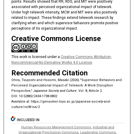
points. Results showed that RR, RDS, and MIT were positively
associated with perceived organizational impact of telework.
Under high telework intensity, MCW and MIT were also positively
related to impact. These findings extend telework research by
clarifying when and which supervisor behaviors promote positive
perceptions of its organizational impact.
Creative Commons License
This work is licensed under a
Creative Commons Attribution-
Noncommercial-No Derivative Works 4.0 License
.
Recommended Citation
Ohira, Tsuyoshi and Hosomi, Masaki (2026) "Supervisor Behaviors and
Perceived Organizational Impact of Telework: A Work Disruption
Perspective,"
Japanese Society and Culture
: Vol. 8, Article 2.
DOI: 10.52882/2434-1738-0802
Available at: https://gensoken.toyo.ac.jp/japanese-society-and-
culture/vol8/iss/2
INCLUDED IN
Human Resources Management Commons
,
Industrial and
Organizational Psychology Commons
,
Leadership Commons
,