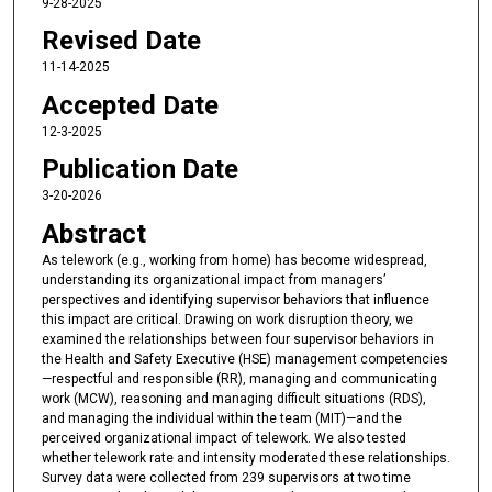
9-28-2025
Revised Date
11-14-2025
Accepted Date
12-3-2025
Publication Date
3-20-2026
Abstract
As telework (e.g., working from home) has become widespread,
understanding its organizational impact from managers’
perspectives and identifying supervisor behaviors that influence
this impact are critical. Drawing on work disruption theory, we
examined the relationships between four supervisor behaviors in
the Health and Safety Executive (HSE) management competencies
—respectful and responsible (RR), managing and communicating
work (MCW), reasoning and managing difficult situations (RDS),
and managing the individual within the team (MIT)—and the
perceived organizational impact of telework. We also tested
whether telework rate and intensity moderated these relationships.
Survey data were collected from 239 supervisors at two time