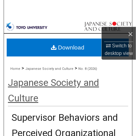
Search
Browse Collections
×
My Account
Switch to
Download
About
desktop
view
Digital Commons Network™
>
>
Home
Japanese Society and Culture
No. 8 (2026)
Japanese Society and
Culture
Supervisor Behaviors and
Perceived Organizational