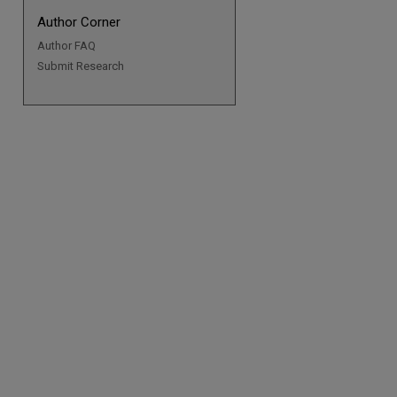
Author Corner
Author FAQ
Submit Research