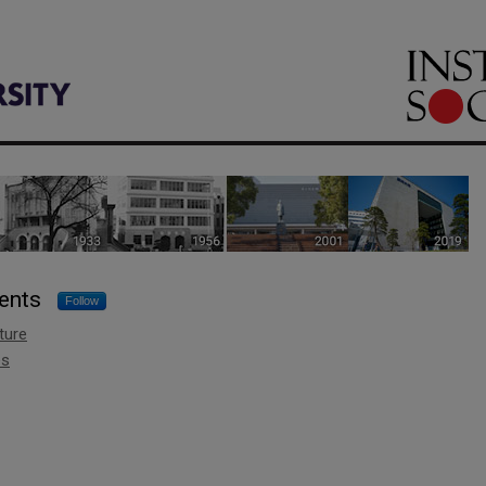
 Sciences
ents
Follow
ture
es