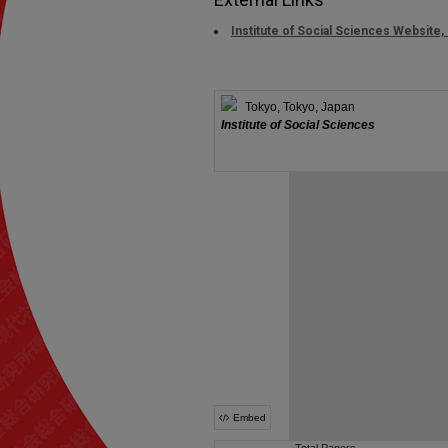
Institute of Social Sciences Website