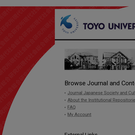
Institute of Social
Browse Journal and Cont
Journal Japanese Society and Cul
About the Institutional Repositori
FAQ
My Account
External Links