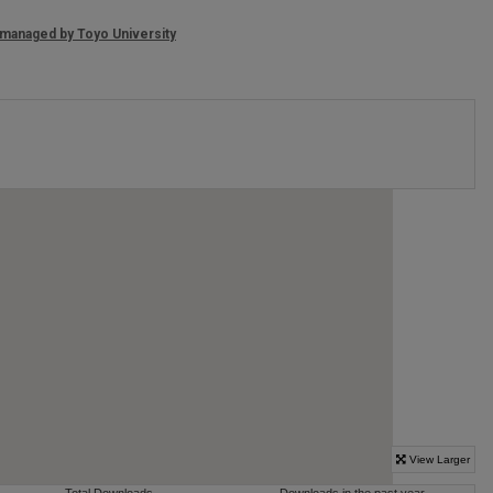
, managed by
Toyo University