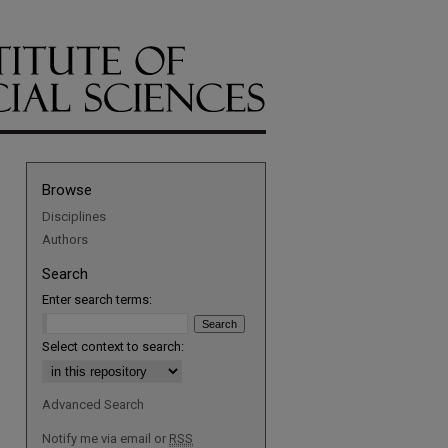
Browse
Disciplines
Authors
Search
Enter search terms:
Select context to search:
Advanced Search
Notify me via email or
RSS