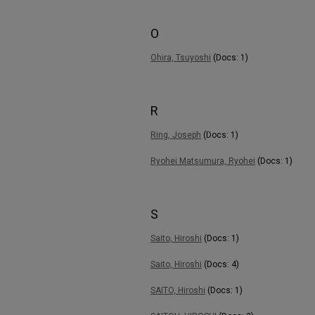
O
Ohira, Tsuyoshi
(Docs: 1)
R
Ring, Joseph
(Docs: 1)
Ryohei Matsumura, Ryohei
(Docs: 1)
S
Saito, Hiroshi
(Docs: 1)
Saito, Hiroshi
(Docs: 4)
SAITO, Hiroshi
(Docs: 1)