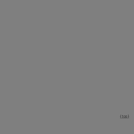
{ top }