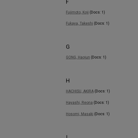
F
Fujimoto, Koji
(Docs: 1)
Fukaya, Takeshi
(Docs: 1)
G
GONG, Haojun
(Docs: 1)
H
HACHISU, AKIRA
(Docs: 1)
Hayashi, Reona
(Docs: 1)
Hosomi, Masaki
(Docs: 1)
I