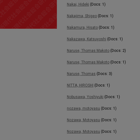
Nakai, Hideki
(Docs: 1)
Nakajima, Shigeo
(Docs: 1)
Nakamura, Hisato
(Docs: 1)
Nakazawa, Katsuyoshi
(Docs: 1)
Naruse, Thomas Makoto
(Docs: 2)
Naruse, Thomas Makoto
(Docs: 1)
Naruse, Thomas
(Docs: 3)
NITTA, HIROSHI
(Docs: 1)
Nobusawa, Yoshiyuki
(Docs: 1)
nozawa, motoyasu
(Docs: 1)
Nozawa, Motoyasu
(Docs: 1)
Nozawa, Motoyasu
(Docs: 1)