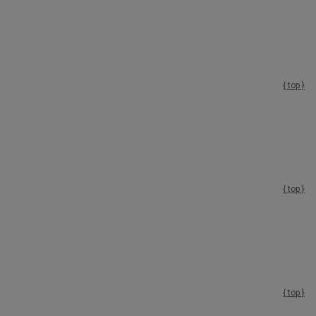
{ top }
{ top }
{ top }