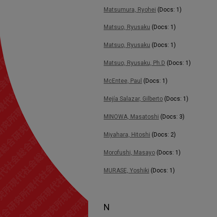
Matsumura, Ryohei
(Docs: 1)
Matsuo, Ryusaku
(Docs: 1)
Matsuo, Ryusaku
(Docs: 1)
Matsuo, Ryusaku, Ph.D
(Docs: 1)
McEntee, Paul
(Docs: 1)
Mejía Salazar, Gilberto
(Docs: 1)
MINOWA, Masatoshi
(Docs: 3)
Miyahara, Hitoshi
(Docs: 2)
Morofushi, Masayo
(Docs: 1)
MURASE, Yoshiki
(Docs: 1)
N