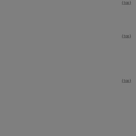
{ top }
{ top }
{ top }