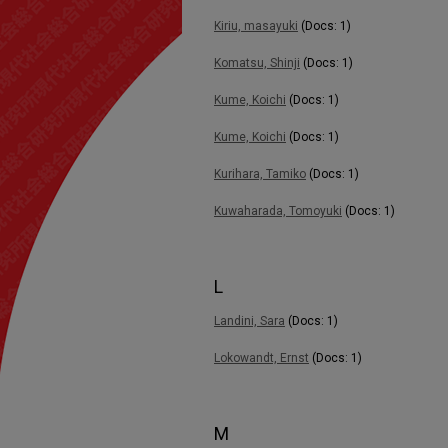
Kiriu, masayuki
(Docs: 1)
Komatsu, Shinji
(Docs: 1)
Kume, Koichi
(Docs: 1)
Kume, Koichi
(Docs: 1)
Kurihara, Tamiko
(Docs: 1)
Kuwaharada, Tomoyuki
(Docs: 1)
L
Landini, Sara
(Docs: 1)
Lokowandt, Ernst
(Docs: 1)
M