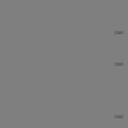
{ top }
{ top }
{ top }