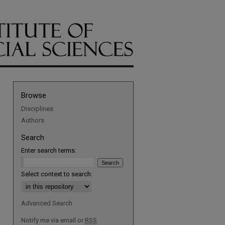
Browse
Disciplines
Authors
Search
Enter search terms:
Select context to search:
Advanced Search
Notify me via email or
RSS