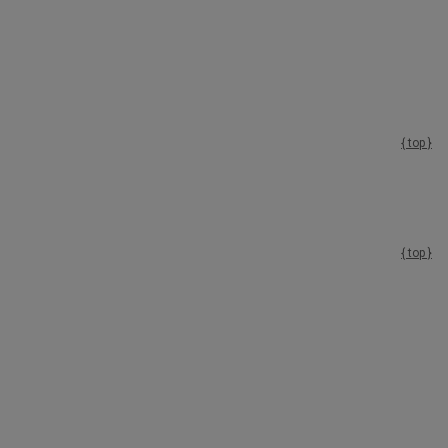
{ top }
{ top }