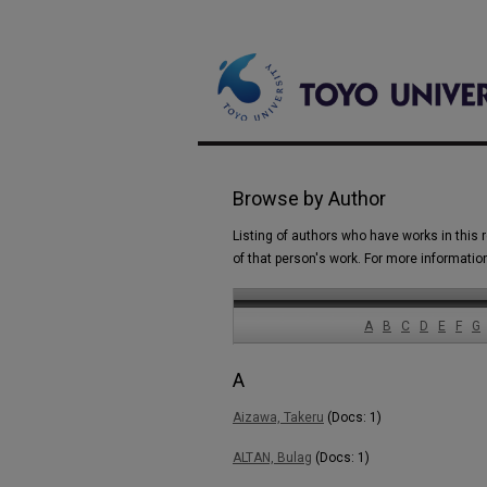
Browse by Author
Listing of authors who have works in this r
of that person's work. For more informatio
A
B
C
D
E
F
G
A
Aizawa, Takeru
(Docs: 1)
ALTAN, Bulag
(Docs: 1)