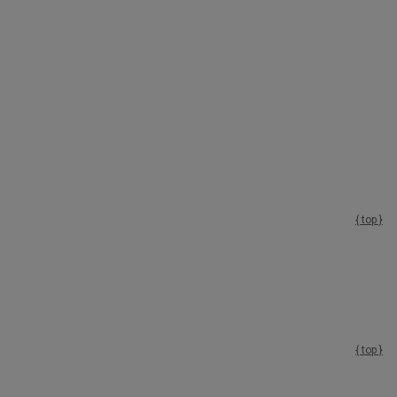
{ top }
{ top }