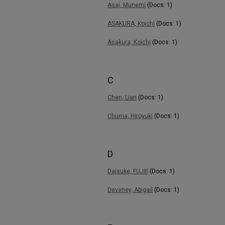
Asai, Munemi
(Docs: 1)
ASAKURA, Koichi
(Docs: 1)
Asakura, Koichi
(Docs: 1)
C
Chen, Lian
(Docs: 1)
Chuma, Hiroyuki
(Docs: 1)
D
Daisuke, FUJIII
(Docs: 1)
Deveney, Abigail
(Docs: 1)