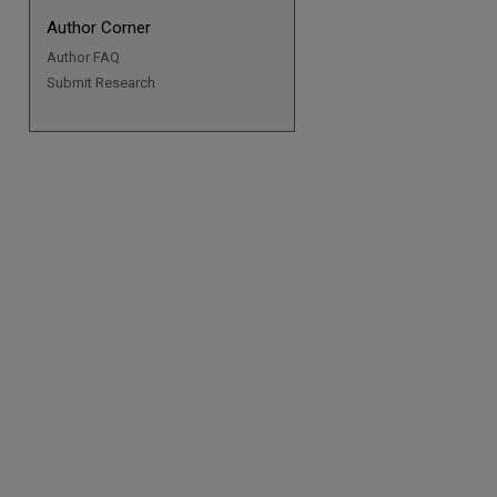
Author Corner
Author FAQ
Submit Research