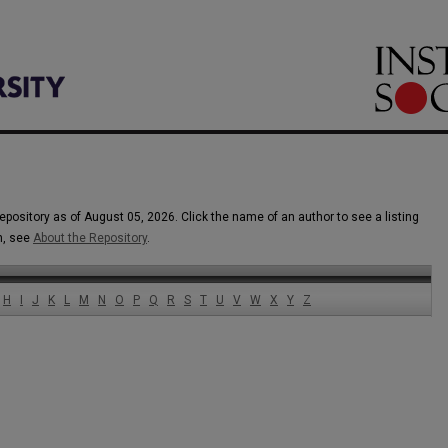
epository as of August 05, 2026. Click the name of an author to see a listing
n, see
About the Repository
.
H
I
J
K
L
M
N
O
P
Q
R
S
T
U
V
W
X
Y
Z