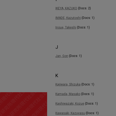
IKEYA, KAZUKO
(Docs: 2)
IMADE, Kazutoshi
(Docs: 1)
Inoue, Takeshi
(Docs: 1)
J
Jan, Gon
(Docs: 1)
K
Kajiwara, Shizuka
(Docs: 1)
Kamada, Masako
(Docs: 1)
Kashiwazaki, Kozue
(Docs: 1)
Kawasaki, Kazuyasu
(Docs: 1)