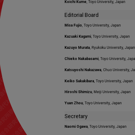
Koichi Kume
, Toyo University, Japan
Editorial Board
Misa Fujio
, Toyo University, Japan
Kazuaki Kagami
, Toyo University, Japan
Kazuyo Murata
, Ryukoku University, Japan
Chieko Nakabasami
, Toyo University, Jap
Katsuyoshi Nakazawa
, Chuo University, J
Keiko Sakakibara
, Toyo University, Japan
Hiroshi Shimizu
, Meiji University, Japan
Yuan Zhou
, Toyo University, Japan
Secretary
Naomi Ogawa
, Toyo University, Japan