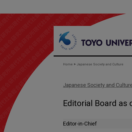
>
Home
Japanese Society and Culture
Japanese Society and Cultur
Editorial Board as 
Editor-in-Chief