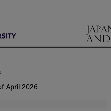
e
of April 2026