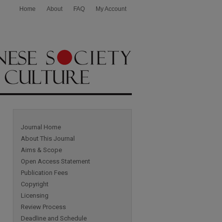
Home
About
FAQ
My Account
Journal Home
About This Journal
Aims & Scope
Open Access Statement
Publication Fees
Copyright
Licensing
Review Process
Deadline and Schedule