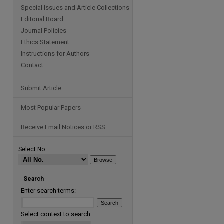
Special Issues and Article Collections
Editorial Board
Journal Policies
Ethics Statement
Instructions for Authors
Contact
Submit Article
Most Popular Papers
Receive Email Notices or RSS
Select No. :
Search
Enter search terms:
Select context to search: