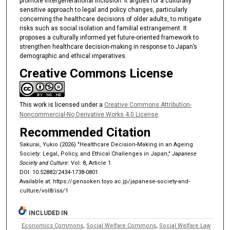
promote intergenerational inclusion. It argues for a culturally
sensitive approach to legal and policy changes, particularly
concerning the healthcare decisions of older adults, to mitigate
risks such as social isolation and familial estrangement. It
proposes a culturally informed yet future-oriented framework to
strengthen healthcare decision-making in response to Japan’s
demographic and ethical imperatives.
Creative Commons License
This work is licensed under a
Creative Commons Attribution-
Noncommercial-No Derivative Works 4.0 License
.
Recommended Citation
Sakurai, Yukio (2026) "Healthcare Decision-Making in an Ageing
Society: Legal, Policy, and Ethical Challenges in Japan,"
Japanese
Society and Culture
: Vol. 8, Article 1.
DOI: 10.52882/2434-1738-0801
Available at: https://gensoken.toyo.ac.jp/japanese-society-and-
culture/vol8/iss/1
INCLUDED IN
Economics Commons
,
Social Welfare Commons
,
Social Welfare Law