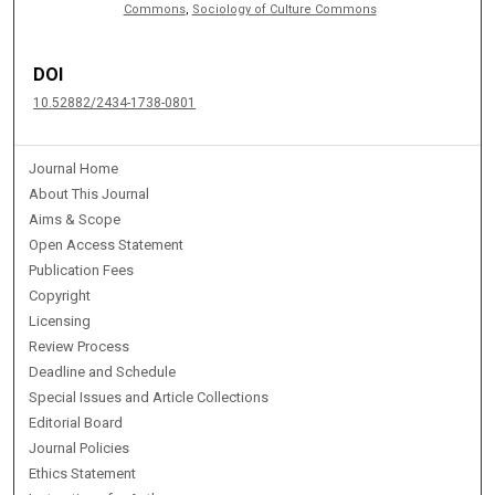
Commons
,
Sociology of Culture Commons
DOI
10.52882/2434-1738-0801
Journal Home
About This Journal
Aims & Scope
Open Access Statement
Publication Fees
Copyright
Licensing
Review Process
Deadline and Schedule
Special Issues and Article Collections
Editorial Board
Journal Policies
Ethics Statement