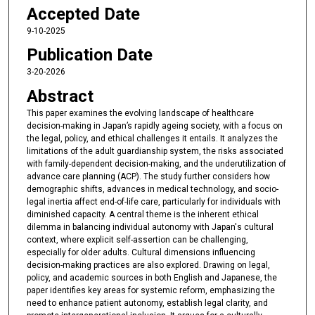
Accepted Date
9-10-2025
Publication Date
3-20-2026
Abstract
This paper examines the evolving landscape of healthcare
decision-making in Japan’s rapidly ageing society, with a focus on
the legal, policy, and ethical challenges it entails. It analyzes the
limitations of the adult guardianship system, the risks associated
with family-dependent decision-making, and the underutilization of
advance care planning (ACP). The study further considers how
demographic shifts, advances in medical technology, and socio-
legal inertia affect end-of-life care, particularly for individuals with
diminished capacity. A central theme is the inherent ethical
dilemma in balancing individual autonomy with Japan's cultural
context, where explicit self-assertion can be challenging,
especially for older adults. Cultural dimensions influencing
decision-making practices are also explored. Drawing on legal,
policy, and academic sources in both English and Japanese, the
paper identifies key areas for systemic reform, emphasizing the
need to enhance patient autonomy, establish legal clarity, and