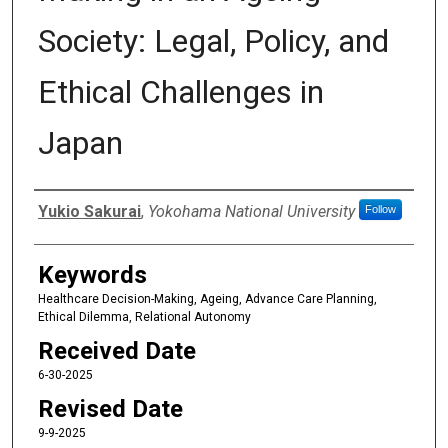
Society: Legal, Policy, and
Ethical Challenges in
Japan
Authors
Yukio Sakurai
,
Yokohama National University
Follow
Keywords
Healthcare Decision-Making, Ageing, Advance Care Planning,
Ethical Dilemma, Relational Autonomy
Received Date
6-30-2025
Revised Date
9-9-2025