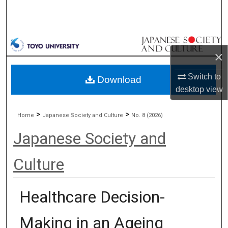
Search
Browse Collections
×
My Account
Switch to
Download
About
desktop
view
Digital Commons Network™
>
>
Home
Japanese Society and Culture
No. 8 (2026)
Japanese Society and
Culture
Healthcare Decision-
Making in an Ageing