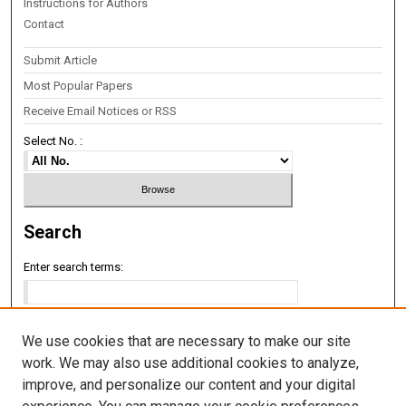
Instructions for Authors
Contact
Submit Article
Most Popular Papers
Receive Email Notices or RSS
Select No. :
Search
Enter search terms:
We use cookies that are necessary to make our site
Select context to search:
work. We may also use additional cookies to analyze,
improve, and personalize our content and your digital